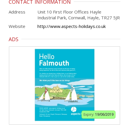
CONTACT INFORMATION
Address
Unit 10 First Floor Offices Hayle
Industrial Park, Cornwall, Hayle, TR27 5JR
Website
http://www.aspects-holidays.co.uk
ADS
Expiry:
19/06/2019