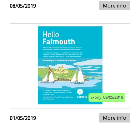
More info
08/05/2019
Expiry:
08/05/2019
More info
01/05/2019