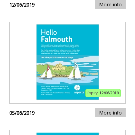
More info
12/06/2019
Expiry:
12/06/2019
More info
05/06/2019