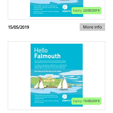
Expiry:
22/05/2019
More info
15/05/2019
Expiry:
15/05/2019