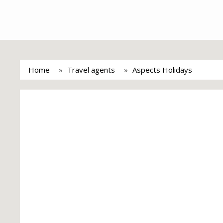
Home
Travel agents
Aspects Holidays