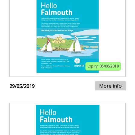
Expiry:
05/06/2019
More info
29/05/2019