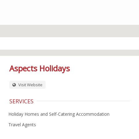
Aspects Holidays
Visit Website
SERVICES
Holiday Homes and Self-Catering Accommodation
Travel Agents