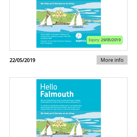
Expiry:
29/05/2019
More info
22/05/2019