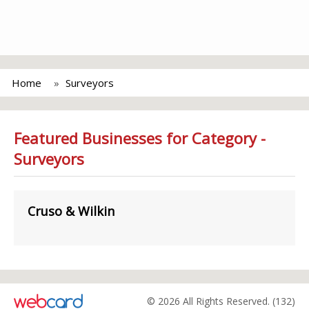
Home
Surveyors
Featured Businesses for Category -
Surveyors
Cruso & Wilkin
© 2026 All Rights Reserved. (132)