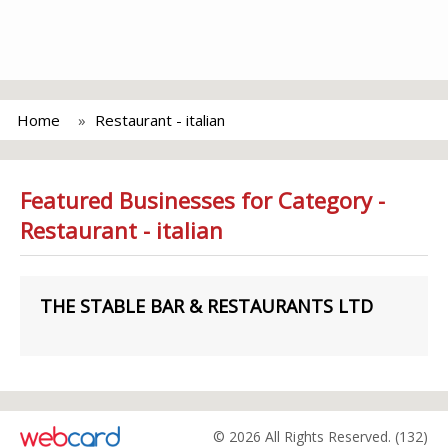
Home
Restaurant - italian
Featured Businesses for Category -
Restaurant - italian
THE STABLE BAR & RESTAURANTS LTD
© 2026 All Rights Reserved. (132)