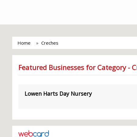
Home
Creches
Featured Businesses for Category - 
Lowen Harts Day Nursery