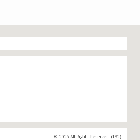
© 2026 All Rights Reserved. (132)