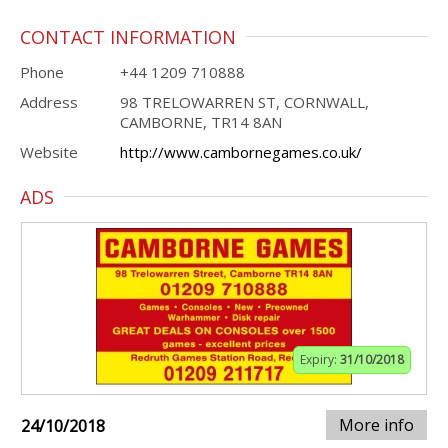
CONTACT INFORMATION
Phone
+44 1209 710888
Address
98 TRELOWARREN ST, CORNWALL,
CAMBORNE, TR14 8AN
Website
http://www.cambornegames.co.uk/
ADS
Expiry:
31/10/2018
More info
24/10/2018