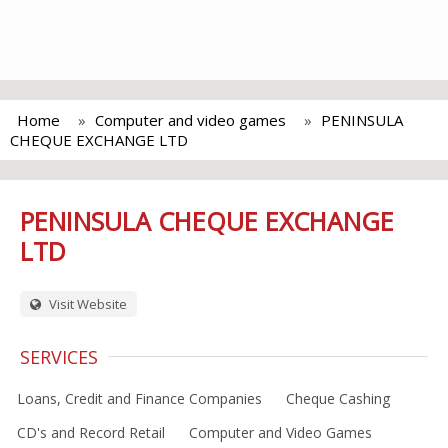
Home
Computer and video games
PENINSULA
CHEQUE EXCHANGE LTD
PENINSULA CHEQUE EXCHANGE
LTD
Visit Website
SERVICES
Loans, Credit and Finance Companies
Cheque Cashing
CD's and Record Retail
Computer and Video Games