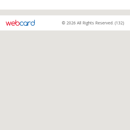
© 2026 All Rights Reserved. (132)