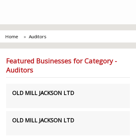
Home
Auditors
Featured Businesses for Category -
Auditors
OLD MILL JACKSON LTD
OLD MILL JACKSON LTD